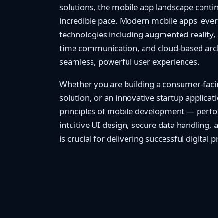
solutions, the mobile app landscape contin
incredible pace. Modern mobile apps leve
technologies including augmented reality, 
time communication, and cloud-based archi
seamless, powerful user experiences.
Whether you are building a consumer-faci
solution, or an innovative startup applica
principles of mobile development — perfo
intuitive UI design, secure data handling, 
is crucial for delivering successful digital 