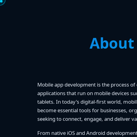
About
Mobile app development is the process of 
applications that run on mobile devices 
tablets. In today's digital-first world, mob
become essential tools for businesses, org
seeking to connect, engage, and deliver va
From native iOS and Android development