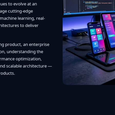
ues to evolve at an
rage cutting-edge
machine learning, real-
tectures to deliver
ng product, an enterprise
tion, understanding the
rmance optimization,
and scalable architecture —
products.