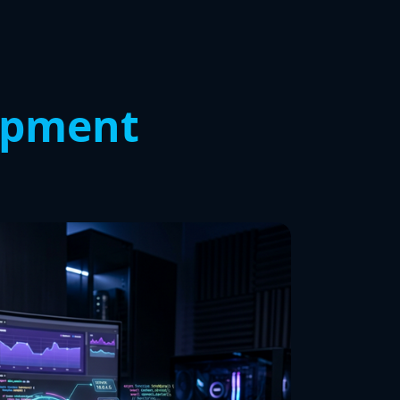
opment