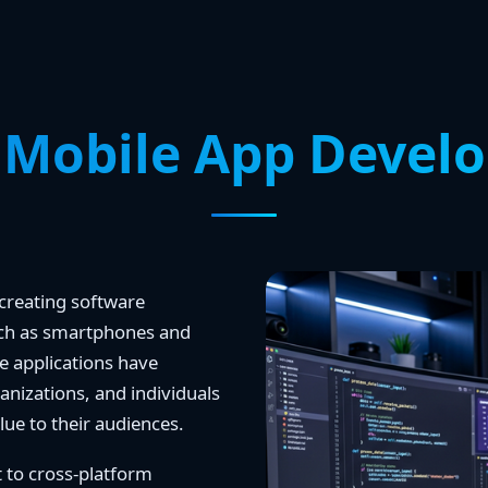
 Mobile App Devel
creating software
such as smartphones and
ile applications have
anizations, and individuals
lue to their audiences.
 to cross-platform